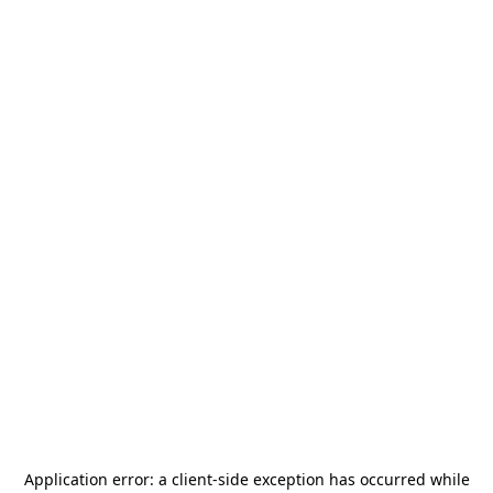
Application error: a
client
-side exception has occurred while