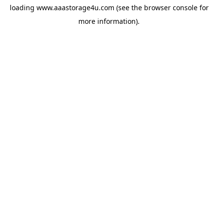
loading
www.aaastorage4u.com
(see the
browser console
for
more information).