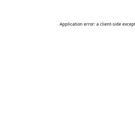
Application error: a
client
-side excep