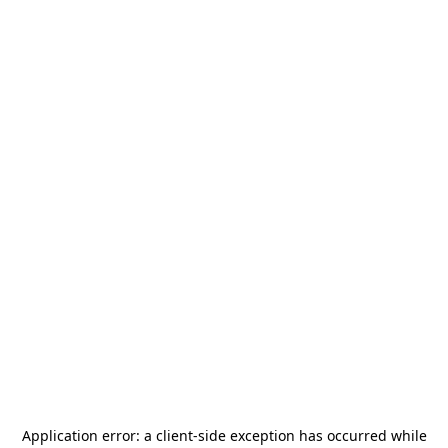
Application error: a
client
-side exception has occurred while