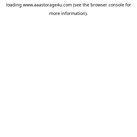
loading
www.aaastorage4u.com
(see the
browser console
for
more information).