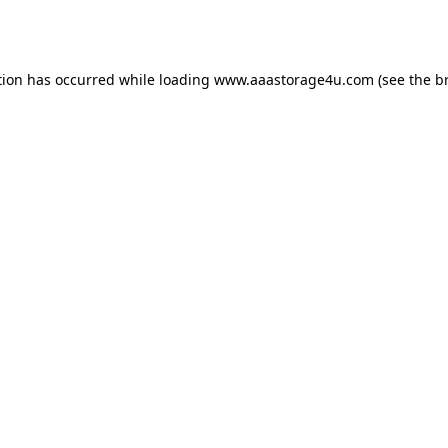
tion has occurred while loading
www.aaastorage4u.com
(see the
b