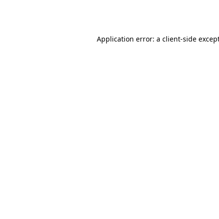
Application error: a
client
-side excep