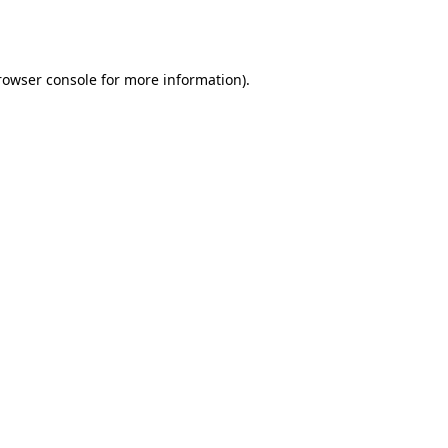
rowser console
for more information).