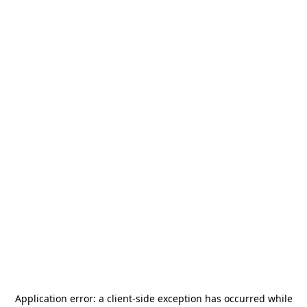
Application error: a
client
-side exception has occurred while