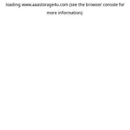
loading
www.aaastorage4u.com
(see the
browser console
for
more information).