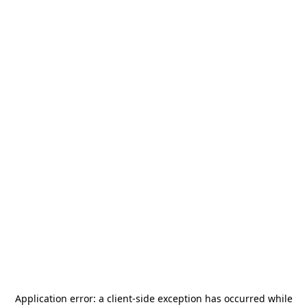
Application error: a
client
-side exception has occurred while