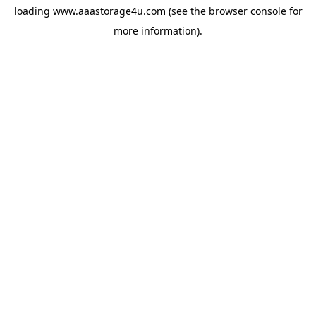
loading
www.aaastorage4u.com
(see the
browser console
for
more information).